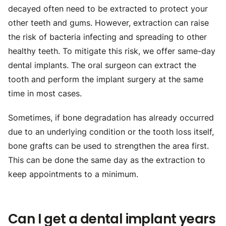
decayed often need to be extracted to protect your
other teeth and gums. However, extraction can raise
the risk of bacteria infecting and spreading to other
healthy teeth. To mitigate this risk, we offer same-day
dental implants. The oral surgeon can extract the
tooth and perform the implant surgery at the same
time in most cases.
Sometimes, if bone degradation has already occurred
due to an underlying condition or the tooth loss itself,
bone grafts can be used to strengthen the area first.
This can be done the same day as the extraction to
keep appointments to a minimum.
Can I get a dental implant years