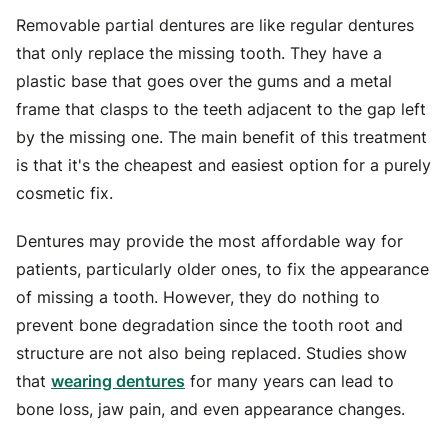
Removable partial dentures are like regular dentures
that only replace the missing tooth. They have a
plastic base that goes over the gums and a metal
frame that clasps to the teeth adjacent to the gap left
by the missing one. The main benefit of this treatment
is that it's the cheapest and easiest option for a purely
cosmetic fix.
Dentures may provide the most affordable way for
patients, particularly older ones, to fix the appearance
of missing a tooth. However, they do nothing to
prevent bone degradation since the tooth root and
structure are not also being replaced. Studies show
that
wearing dentures
for many years can lead to
bone loss, jaw pain, and even appearance changes.