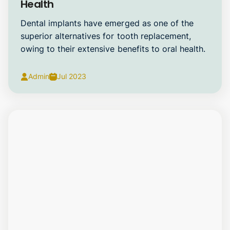
Health
Dental implants have emerged as one of the
superior alternatives for tooth replacement,
owing to their extensive benefits to oral health.
Admin
Jul 2023