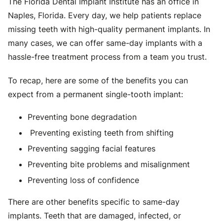
The Florida Dental Implant Institute has an office in
Naples, Florida. Every day, we help patients replace
missing teeth with high-quality permanent implants. In
many cases, we can offer same-day implants with a
hassle-free treatment process from a team you trust.
To recap, here are some of the benefits you can
expect from a permanent single-tooth implant:
Preventing bone degradation
Preventing existing teeth from shifting
Preventing sagging facial features
Preventing bite problems and misalignment
Preventing loss of confidence
There are other benefits specific to same-day
implants. Teeth that are damaged, infected, or