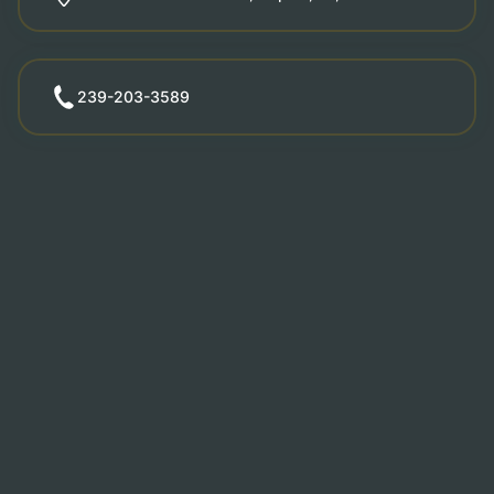
239-203-3589