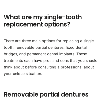
What are my single-tooth
replacement options?
There are three main options for replacing a single
tooth: removable partial dentures, fixed dental
bridges, and permanent dental implants. These
treatments each have pros and cons that you should
think about before consulting a professional about
your unique situation.
Removable partial dentures