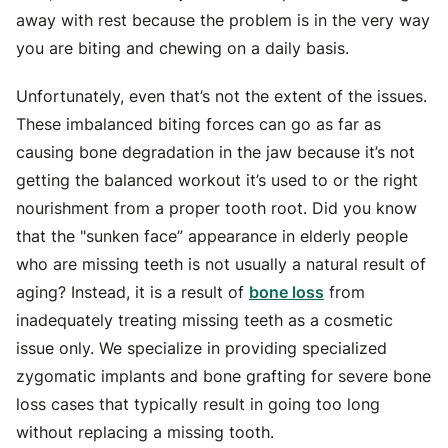
away with rest because the problem is in the very way
you are biting and chewing on a daily basis.
Unfortunately, even that’s not the extent of the issues.
These imbalanced biting forces can go as far as
causing bone degradation in the jaw because it’s not
getting the balanced workout it’s used to or the right
nourishment from a proper tooth root. Did you know
that the "sunken face” appearance in elderly people
who are missing teeth is not usually a natural result of
aging? Instead, it is a result of
bone loss
from
inadequately treating missing teeth as a cosmetic
issue only. We specialize in providing specialized
zygomatic implants and bone grafting for severe bone
loss cases that typically result in going too long
without replacing a missing tooth.