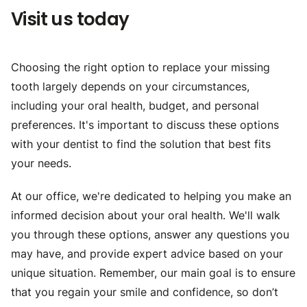
Visit us today
Choosing the right option to replace your missing
tooth largely depends on your circumstances,
including your oral health, budget, and personal
preferences. It's important to discuss these options
with your dentist to find the solution that best fits
your needs.
At our office, we're dedicated to helping you make an
informed decision about your oral health. We'll walk
you through these options, answer any questions you
may have, and provide expert advice based on your
unique situation. Remember, our main goal is to ensure
that you regain your smile and confidence, so don’t