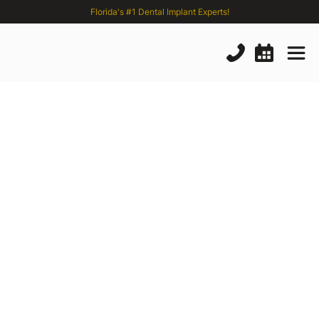
Florida's #1 Dental Implant Experts!
The
Best
Single
Tooth
Replacement
Options
in
2024