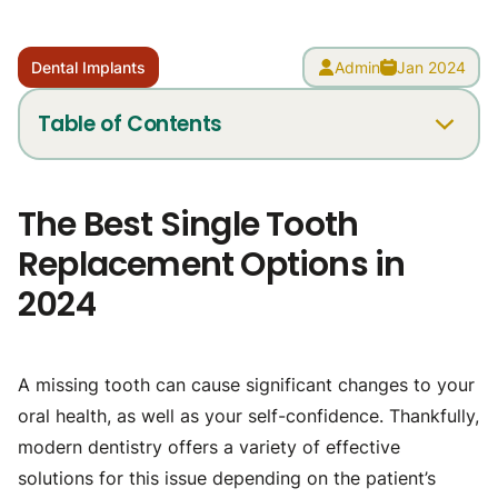
Dental Implants
Admin
Jan 2024
Table of Contents
What are my single-tooth replacement options?
The Best Single Tooth
Removable partial dentures
Replacement Options in
Fixed dental bridges
2024
Permanent dental implants
What is the healthiest solution to missing teeth?
Replace a missing tooth with same-day implants
A missing tooth can cause significant changes to your
Can I get a dental implant years after an extraction?
oral health, as well as your self-confidence. Thankfully,
Visit us today
modern dentistry offers a variety of effective
solutions for this issue depending on the patient’s