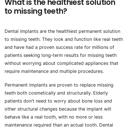
What is the healthiest solution
to missing teeth?
Dental implants are the healthiest permanent solution
to missing teeth. They look and function like real teeth
and have had a proven success rate for millions of
patients seeking long-term results for missing teeth
without worrying about complicated appliances that
require maintenance and multiple procedures.
Permanent implants are proven to replace missing
teeth both cosmetically and structurally. Elderly
patients don’t need to worry about bone loss and
other structural changes because the implant will
behave like a real tooth, with no more or less
maintenance required than an actual tooth. Dental