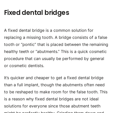
Fixed dental bridges
A fixed dental bridge is a common solution for
replacing a missing tooth. A bridge consists of a false
tooth or “pontic” that is placed between the remaining
healthy teeth or “abutments.” This is a quick cosmetic
procedure that can usually be performed by general
or cosmetic dentists.
It’s quicker and cheaper to get a fixed dental bridge
than a full implant, though the abutments often need
to be reshaped to make room for the false tooth. This
is a reason why fixed dental bridges are not ideal
solutions for everyone since those abutment teeth