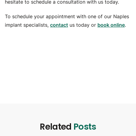
hesitate to schedule a consultation with us today.
To schedule your appointment with one of our Naples
implant specialists,
contact
us today or
book online
.
Related
Posts