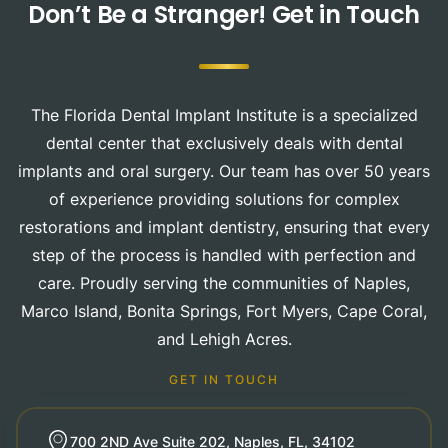
Don’t Be a Stranger!
Get in Touch
The Florida Dental Implant Institute is a specialized
dental center that exclusively deals with dental
implants and oral surgery. Our team has over 50 years
of experience providing solutions for complex
restorations and implant dentistry, ensuring that every
step of the process is handled with perfection and
care. Proudly serving the communities of Naples,
Marco Island, Bonita Springs, Fort Myers, Cape Coral,
and Lehigh Acres.
GET IN TOUCH
700 2ND Ave Suite 202, Naples, FL, 34102