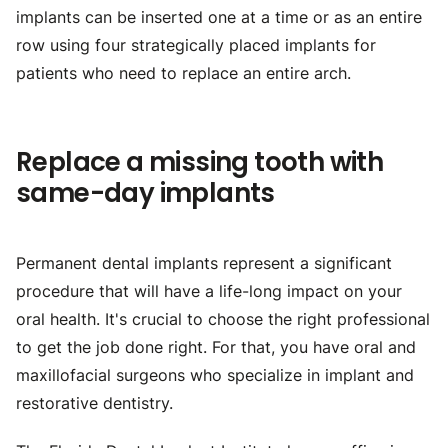
implants can be inserted one at a time or as an entire
row using four strategically placed implants for
patients who need to replace an entire arch.
Replace a missing tooth with
same-day implants
Permanent dental implants represent a significant
procedure that will have a life-long impact on your
oral health. It's crucial to choose the right professional
to get the job done right. For that, you have oral and
maxillofacial surgeons who specialize in implant and
restorative dentistry.