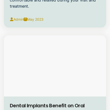
treatment.
Admin
May 2023
Dental Implants
Dental Implants Benefit on Oral