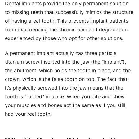
Dental implants provide the only permanent solution
to missing teeth that successfully mimics the structure
of having areal tooth. This prevents implant patients
from experiencing the chronic pain and degradation
experienced by those who opt for other solutions.
A permanent implant actually has three parts: a
titanium screw inserted into the jaw (the “implant”),
the abutment, which holds the tooth in place, and the
crown, which is the false tooth on top. The fact that
it’s physically screwed into the jaw means that the
tooth is “rooted” in place. When you bite and chew,
your muscles and bones act the same as if you still
had your real tooth.