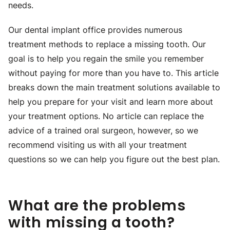
needs.
Our dental implant office provides numerous
treatment methods to replace a missing tooth. Our
goal is to help you regain the smile you remember
without paying for more than you have to. This article
breaks down the main treatment solutions available to
help you prepare for your visit and learn more about
your treatment options. No article can replace the
advice of a trained oral surgeon, however, so we
recommend visiting us with all your treatment
questions so we can help you figure out the best plan.
What are the problems
with missing a tooth?