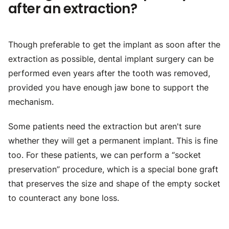
after an extraction?
Though preferable to get the implant as soon after the
extraction as possible, dental implant surgery can be
performed even years after the tooth was removed,
provided you have enough jaw bone to support the
mechanism.
Some patients need the extraction but aren't sure
whether they will get a permanent implant. This is fine
too. For these patients, we can perform a “socket
preservation” procedure, which is a special bone graft
that preserves the size and shape of the empty socket
to counteract any bone loss.