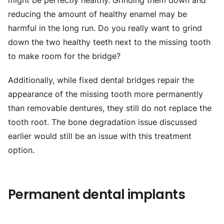
might be perfectly healthy. Grinding them down and
reducing the amount of healthy enamel may be
harmful in the long run. Do you really want to grind
down the two healthy teeth next to the missing tooth
to make room for the bridge?
Additionally, while fixed dental bridges repair the
appearance of the missing tooth more permanently
than removable dentures, they still do not replace the
tooth root. The bone degradation issue discussed
earlier would still be an issue with this treatment
option.
Permanent dental implants