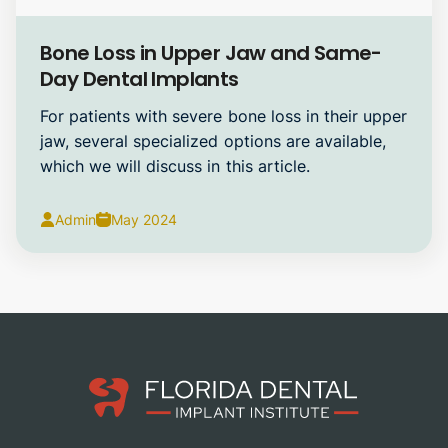
Dental Implants
Bone Loss in Upper Jaw and Same-
Day Dental Implants
For patients with severe bone loss in their upper
jaw, several specialized options are available,
which we will discuss in this article.
Admin
May 2024