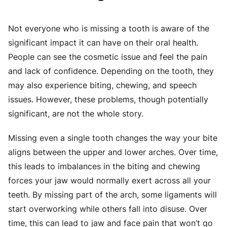
Not everyone who is missing a tooth is aware of the
significant impact it can have on their oral health.
People can see the cosmetic issue and feel the pain
and lack of confidence. Depending on the tooth, they
may also experience biting, chewing, and speech
issues. However, these problems, though potentially
significant, are not the whole story.
Missing even a single tooth changes the way your bite
aligns between the upper and lower arches. Over time,
this leads to imbalances in the biting and chewing
forces
your jaw would normally exert across all your
teeth. By missing part of the arch, some ligaments will
start overworking while others fall into disuse. Over
time, this can lead to jaw and face pain that won’t go