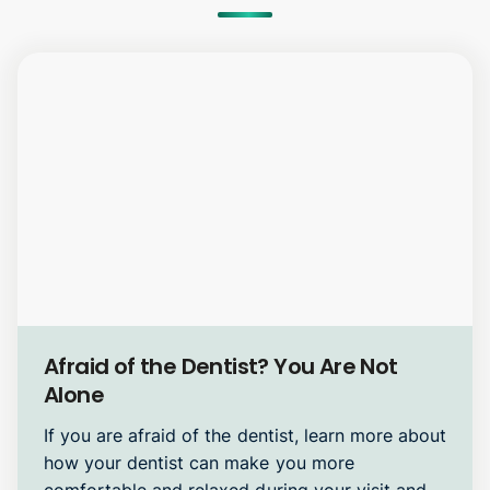
Oral Surgery
Afraid of the Dentist? You Are Not
Alone
If you are afraid of the dentist, learn more about
how your dentist can make you more
comfortable and relaxed during your visit and