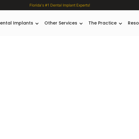
Florida's #1 Dental Implant Experts!
ental Implants
Other Services
The Practice
Reso
plant
es
Dr.
urgeon