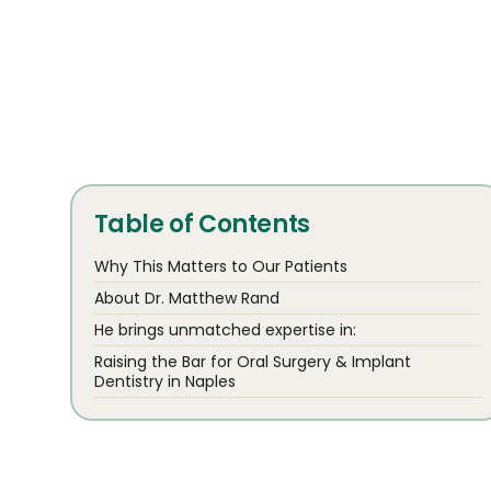
Table of Contents
Why This Matters to Our Patients
About Dr. Matthew Rand
He brings unmatched expertise in:
Raising the Bar for Oral Surgery & Implant
Dentistry in Naples