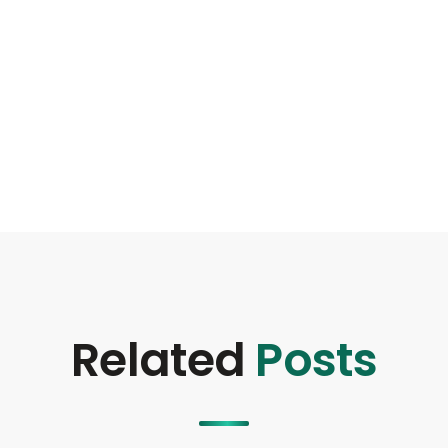
Related
Posts