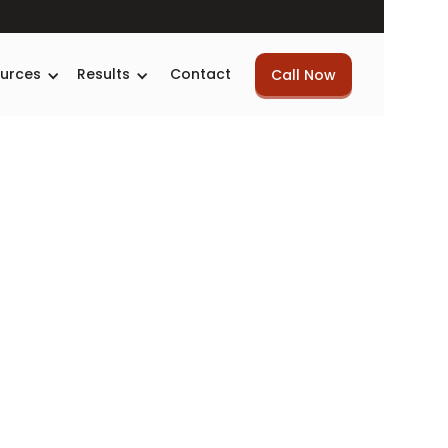
urces
Results
Contact
Call Now