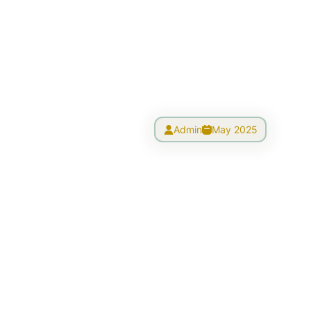
Admin
May 2025