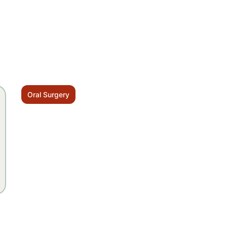
Oral Surgery