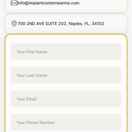
info@implantcenternearme.com
700 2ND AVE SUITE 202, Naples, FL, 34102