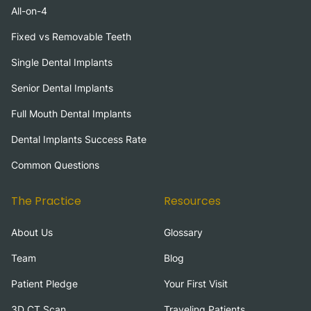
All-on-4
Fixed vs Removable Teeth
Single Dental Implants
Senior Dental Implants
Full Mouth Dental Implants
Dental Implants Success Rate
Common Questions
The Practice
Resources
About Us
Glossary
Team
Blog
Patient Pledge
Your First Visit
3D CT Scan
Traveling Patients