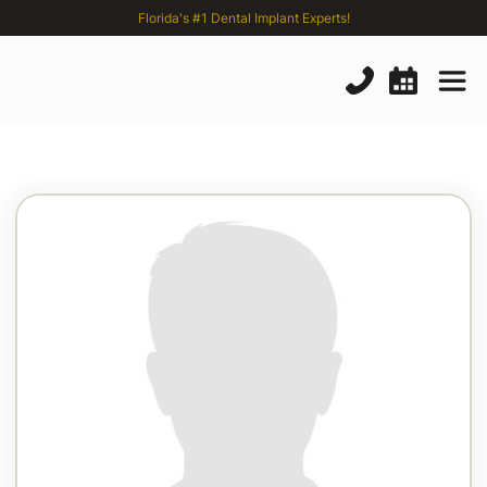
Florida's #1 Dental Implant Experts!