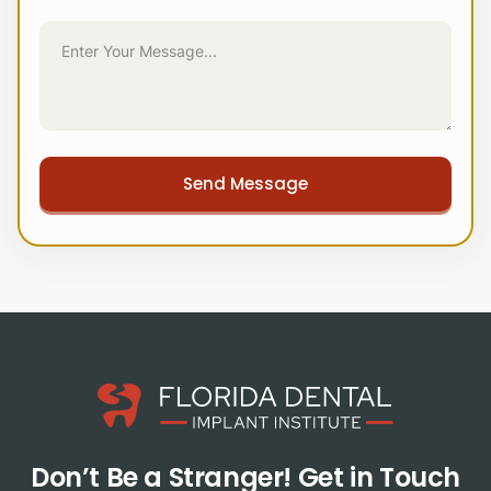
Don’t Be a Stranger!
Get in Touch