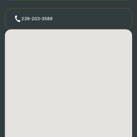
239-203-3589