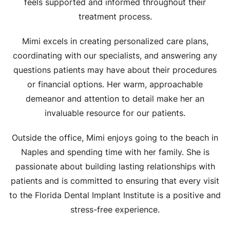
feels supported and informed throughout their
treatment process.
Mimi excels in creating personalized care plans,
coordinating with our specialists, and answering any
questions patients may have about their procedures
or financial options. Her warm, approachable
demeanor and attention to detail make her an
invaluable resource for our patients.
Outside the office, Mimi enjoys going to the beach in
Naples and spending time with her family. She is
passionate about building lasting relationships with
patients and is committed to ensuring that every visit
to the Florida Dental Implant Institute is a positive and
stress-free experience.