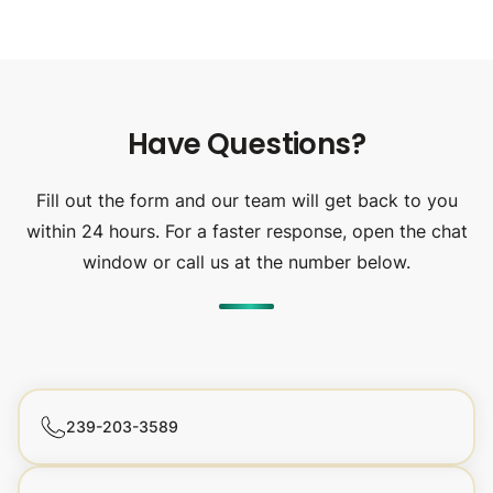
Have Questions?
Fill out the form and our team will get back to you
within 24 hours. For a faster response, open the chat
window or call us at the number below.
239-203-3589