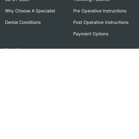
Why Choose A Specialist
Pre Operative Instructions
Dental Conditions
Post Operative Instructions
Payment Options
Results
Amazing Results
Before & After
Case Studies
Terms of Use
Privacy Policy
Florida Dental Implant Institute welcomes patients with disabilities. If you