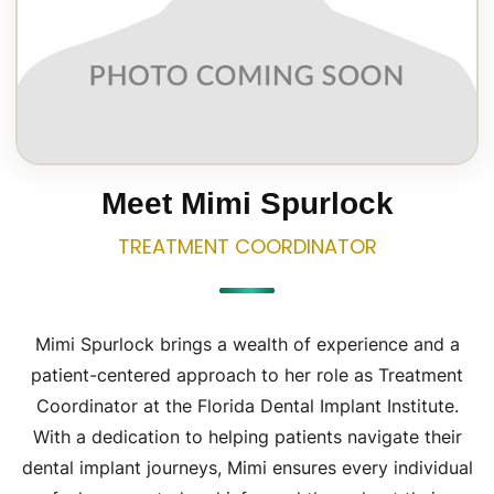
Meet Mimi Spurlock
TREATMENT
COORDINATOR
Mimi Spurlock brings a wealth of experience and a
patient-centered approach to her role as Treatment
Coordinator at the Florida Dental Implant Institute.
With a dedication to helping patients navigate their
dental implant journeys, Mimi ensures every individual