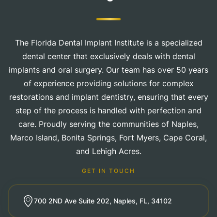
The Florida Dental Implant Institute is a specialized
dental center that exclusively deals with dental
implants and oral surgery. Our team has over 50 years
of experience providing solutions for complex
restorations and implant dentistry, ensuring that every
step of the process is handled with perfection and
care. Proudly serving the communities of Naples,
Marco Island, Bonita Springs, Fort Myers, Cape Coral,
and Lehigh Acres.
GET IN TOUCH
700 2ND Ave Suite 202, Naples, FL, 34102