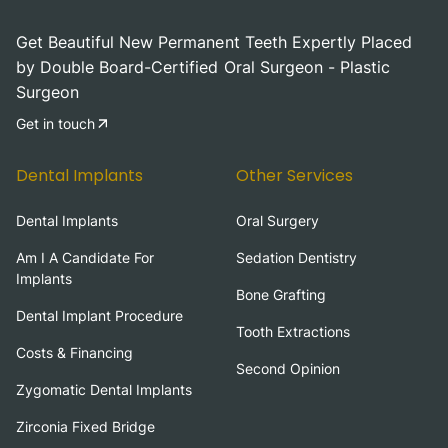
Get Beautiful New Permanent Teeth Expertly Placed
by Double Board-Certified Oral Surgeon - Plastic
Surgeon
Get in touch
Dental Implants
Other Services
Dental Implants
Oral Surgery
Am I A Candidate For
Sedation Dentistry
Implants
Bone Grafting
Dental Implant Procedure
Tooth Extractions
Costs & Financing
Second Opinion
Zygomatic Dental Implants
Zirconia Fixed Bridge