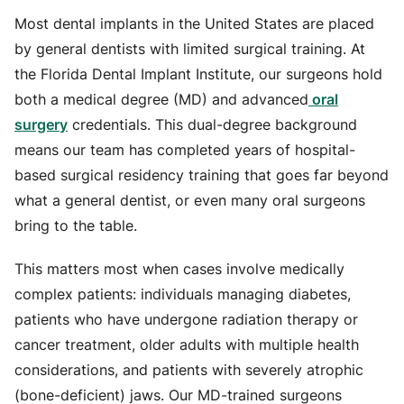
Most dental implants in the United States are placed
by general dentists with limited surgical training. At
the Florida Dental Implant Institute, our surgeons hold
both a medical degree (MD) and advanced
oral
surgery
credentials. This dual-degree background
means our team has completed years of hospital-
based surgical residency training that goes far beyond
what a general dentist, or even many oral surgeons
bring to the table.
This matters most when cases involve medically
complex patients: individuals managing diabetes,
patients who have undergone radiation therapy or
cancer treatment, older adults with multiple health
considerations, and patients with severely atrophic
(bone-deficient) jaws. Our MD-trained surgeons