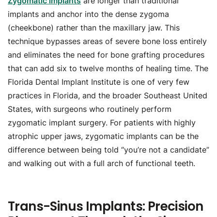
Zygomatic implants
are longer than traditional
implants and anchor into the dense zygoma
(cheekbone) rather than the maxillary jaw. This
technique bypasses areas of severe bone loss entirely
and eliminates the need for bone grafting procedures
that can add six to twelve months of healing time. The
Florida Dental Implant Institute is one of very few
practices in Florida, and the broader Southeast United
States, with surgeons who routinely perform
zygomatic implant surgery. For patients with highly
atrophic upper jaws, zygomatic implants can be the
difference between being told “you’re not a candidate”
and walking out with a full arch of functional teeth.
Trans-Sinus Implants: Precision