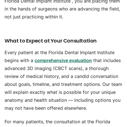
Florida Dental Implant Institute , you are placing them
in the hands of surgeons who are advancing the field,
not just practicing within it.
What to Expect at Your Consultation
Every patient at the Florida Dental Implant Institute
begins with a
comprehensive evaluation
that includes
advanced 3D imaging (CBCT scans), a thorough
review of medical history, and a candid conversation
about goals, timeline, and treatment options. Our team
will explain exactly what is possible for your unique
anatomy and health situation — including options you
may not have been offered elsewhere.
For many patients, the consultation at the Florida