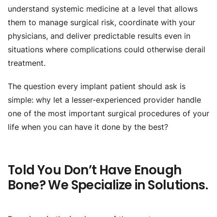
understand systemic medicine at a level that allows
them to manage surgical risk, coordinate with your
physicians, and deliver predictable results even in
situations where complications could otherwise derail
treatment.
The question every implant patient should ask is
simple: why let a lesser-experienced provider handle
one of the most important surgical procedures of your
life when you can have it done by the best?
Told You Don’t Have Enough
Bone? We Specialize in Solutions.