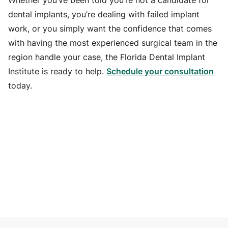
Whether you’ve been told you’re not a candidate for
dental implants, you’re dealing with failed implant
work, or you simply want the confidence that comes
with having the most experienced surgical team in the
region handle your case, the Florida Dental Implant
Institute is ready to help.
Schedule your consultation
today.