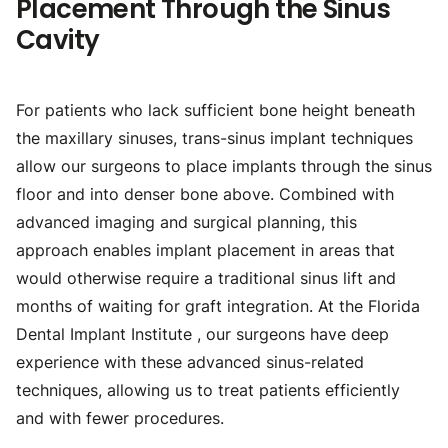
Placement Through the Sinus
Cavity
For patients who lack sufficient bone height beneath
the maxillary sinuses, trans-sinus implant techniques
allow our surgeons to place implants through the sinus
floor and into denser bone above. Combined with
advanced imaging and surgical planning, this
approach enables implant placement in areas that
would otherwise require a traditional sinus lift and
months of waiting for graft integration. At the Florida
Dental Implant Institute , our surgeons have deep
experience with these advanced sinus-related
techniques, allowing us to treat patients efficiently
and with fewer procedures.