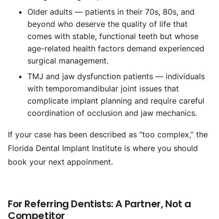
Older adults — patients in their 70s, 80s, and
beyond who deserve the quality of life that
comes with stable, functional teeth but whose
age-related health factors demand experienced
surgical management.
TMJ and jaw dysfunction patients — individuals
with temporomandibular joint issues that
complicate implant planning and require careful
coordination of occlusion and jaw mechanics.
If your case has been described as “too complex,” the
Florida Dental Implant Institute is where you should
book your next appoinment.
For Referring Dentists: A Partner, Not a
Competitor