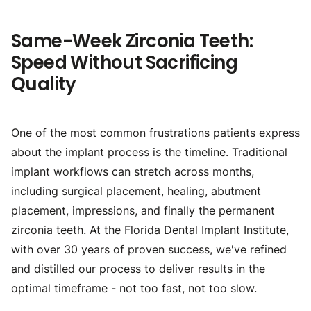
Same-Week Zirconia Teeth:
Speed Without Sacrificing
Quality
One of the most common frustrations patients express
about the implant process is the timeline. Traditional
implant workflows can stretch across months,
including surgical placement, healing, abutment
placement, impressions, and finally the permanent
zirconia teeth. At the Florida Dental Implant Institute,
with over 30 years of proven success, we've refined
and distilled our process to deliver results in the
optimal timeframe - not too fast, not too slow.