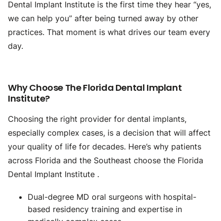
Dental Implant Institute is the first time they hear “yes,
we can help you” after being turned away by other
practices. That moment is what drives our team every
day.
Why Choose The Florida Dental Implant
Institute?
Choosing the right provider for dental implants,
especially complex cases, is a decision that will affect
your quality of life for decades. Here’s why patients
across Florida and the Southeast choose the Florida
Dental Implant Institute .
Dual-degree MD oral surgeons with hospital-
based residency training and expertise in