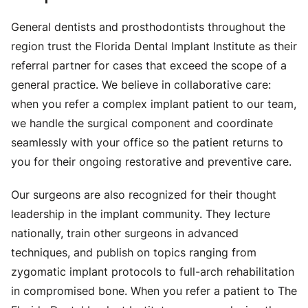
General dentists and prosthodontists throughout the
region trust the Florida Dental Implant Institute as their
referral partner for cases that exceed the scope of a
general practice. We believe in collaborative care:
when you refer a complex implant patient to our team,
we handle the surgical component and coordinate
seamlessly with your office so the patient returns to
you for their ongoing restorative and preventive care.
Our surgeons are also recognized for their thought
leadership in the implant community. They lecture
nationally, train other surgeons in advanced
techniques, and publish on topics ranging from
zygomatic implant protocols to full-arch rehabilitation
in compromised bone. When you refer a patient to The