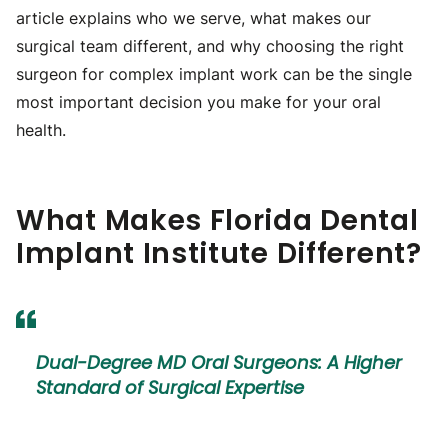
article explains who we serve, what makes our
surgical team different, and why choosing the right
surgeon for complex implant work can be the single
most important decision you make for your oral
health.
What Makes Florida Dental
Implant Institute Different?
Dual-Degree MD Oral Surgeons: A Higher
Standard of Surgical Expertise