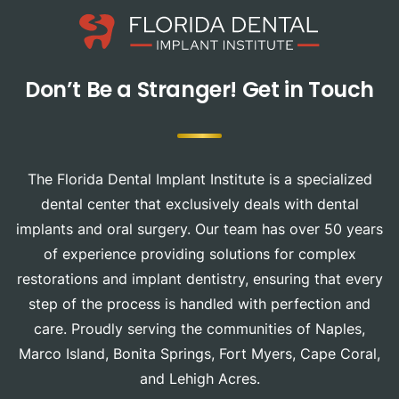
Don’t Be a Stranger!
Get in Touch
The Florida Dental Implant Institute is a specialized
dental center that exclusively deals with dental
implants and oral surgery. Our team has over 50 years
of experience providing solutions for complex
restorations and implant dentistry, ensuring that every
step of the process is handled with perfection and
care. Proudly serving the communities of Naples,
Marco Island, Bonita Springs, Fort Myers, Cape Coral,
and Lehigh Acres.