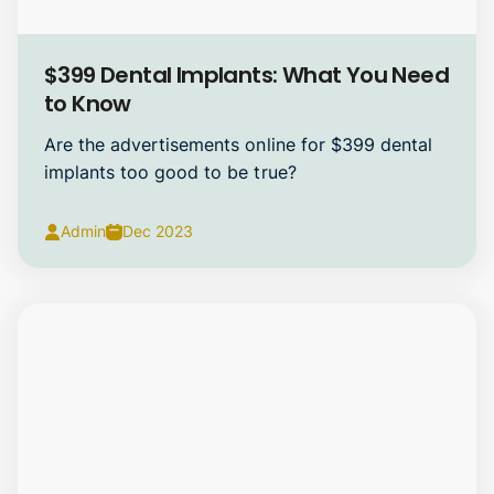
Dental Implants
$399 Dental Implants: What You Need
to Know
Are the advertisements online for $399 dental
implants too good to be true?
Admin
Dec 2023