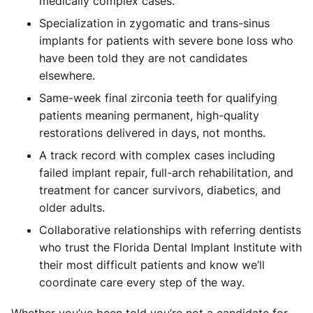
medically complex cases.
Specialization in zygomatic and trans-sinus
implants for patients with severe bone loss who
have been told they are not candidates
elsewhere.
Same-week final zirconia teeth for qualifying
patients meaning permanent, high-quality
restorations delivered in days, not months.
A track record with complex cases including
failed implant repair, full-arch rehabilitation, and
treatment for cancer survivors, diabetics, and
older adults.
Collaborative relationships with referring dentists
who trust the Florida Dental Implant Institute with
their most difficult patients and know we’ll
coordinate care every step of the way.