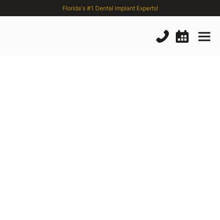
Florida's #1 Dental Implant Experts!
Severe
Bone
Loss
or
Failed
Implants?
Florida’s
Experts
in
Complex
Dental
Implants