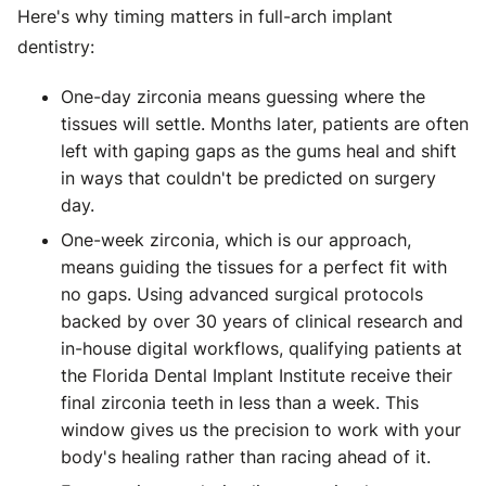
Here's why timing matters in full-arch implant
dentistry:
One-day zirconia means guessing where the
tissues will settle. Months later, patients are often
left with gaping gaps as the gums heal and shift
in ways that couldn't be predicted on surgery
day.
One-week zirconia, which is our approach,
means guiding the tissues for a perfect fit with
no gaps. Using advanced surgical protocols
backed by over 30 years of clinical research and
in-house digital workflows, qualifying patients at
the Florida Dental Implant Institute receive their
final zirconia teeth in less than a week. This
window gives us the precision to work with your
body's healing rather than racing ahead of it.