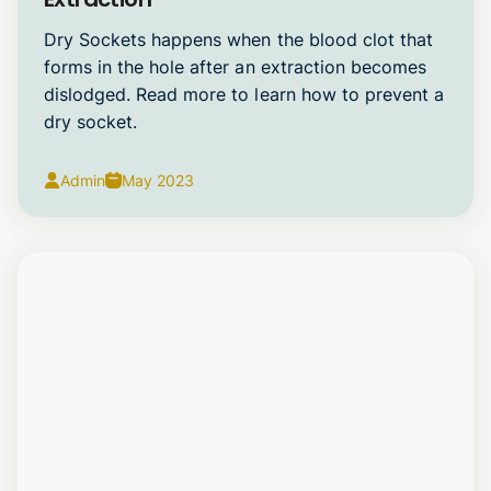
Dry Sockets happens when the blood clot that
forms in the hole after an extraction becomes
dislodged. Read more to learn how to prevent a
dry socket.
Admin
May 2023