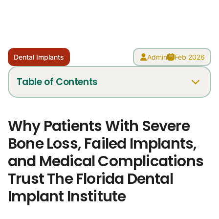
Dental Implants
Admin
Feb 2026
Table of Contents
Told You Don’t Have Enough Bone? We Specialize in
Why Patients With Severe
Solutions.
Bone Loss, Failed Implants,
Zygomatic Implants: Anchoring to the Cheekbone
When the Jawbone Isn’t Enough
and Medical Complications
Trans-Sinus Implants: Precision Placement Through
the Sinus Cavity
Trust The Florida Dental
Same-Week Zirconia Teeth: Speed Without Sacrificing
Implant Institute
Quality
The “Last Stop” for Complex and Failed Implant Cases