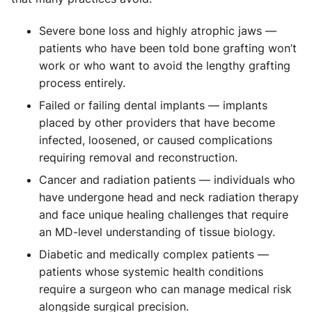
Severe bone loss and highly atrophic jaws —
patients who have been told bone grafting won’t
work or who want to avoid the lengthy grafting
process entirely.
Failed or failing dental implants — implants
placed by other providers that have become
infected, loosened, or caused complications
requiring removal and reconstruction.
Cancer and radiation patients — individuals who
have undergone head and neck radiation therapy
and face unique healing challenges that require
an MD-level understanding of tissue biology.
Diabetic and medically complex patients —
patients whose systemic health conditions
require a surgeon who can manage medical risk
alongside surgical precision.