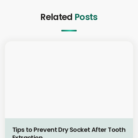
Related
Posts
Oral Health & Hygiene
Tips to Prevent Dry Socket After Tooth
Extraction