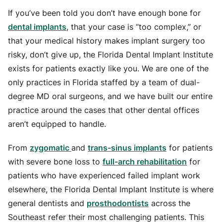
For Referring Dentists: A Partner, Not a Competitor
If you’ve been told you don’t have enough bone for
What to Expect at Your Consultation
dental implants
, that your case is “too complex,” or
Why Choose The Florida Dental Implant Institute?
that your medical history makes implant surgery too
risky, don’t give up, the Florida Dental Implant Institute
exists for patients exactly like you. We are one of the
only practices in Florida staffed by a team of dual-
degree MD oral surgeons, and we have built our entire
practice around the cases that other dental offices
aren’t equipped to handle.
From
zygomatic
and
trans-sinus implants
for patients
with severe bone loss to
full-arch rehabilitation
for
patients who have experienced failed implant work
elsewhere, the Florida Dental Implant Institute is where
general dentists and
prosthodontists
across the
Southeast refer their most challenging patients. This