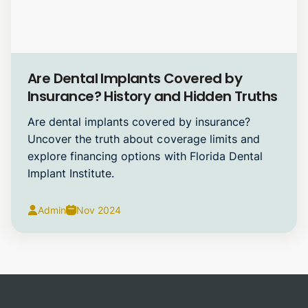
Dental Implants
Are Dental Implants Covered by
Insurance? History and Hidden Truths
Are dental implants covered by insurance?
Uncover the truth about coverage limits and
explore financing options with Florida Dental
Implant Institute.
Admin
Nov 2024