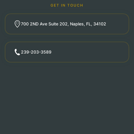
GET IN TOUCH
700 2ND Ave Suite 202, Naples, FL, 34102
239-203-3589