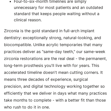
Four-to-six-month timelines are simply
unnecessary for most patients and an outdated
standard that keeps people waiting without a
clinical reason.
Zirconia is the gold standard in full-arch implant
dentistry: exceptionally strong, natural-looking, and
biocompatible. Unlike acrylic temporaries that many
practices deliver as "same-day teeth," our same-week
zirconia restorations are the real deal - the permanent,
long-term prosthesis you'll live with for years. This
accelerated timeline doesn't mean cutting corners. It
means three decades of experience, surgical
precision, and digital technology working together so
efficiently that we deliver in days what many practices
take months to complete - with a better fit than those
who rush to do it in one.