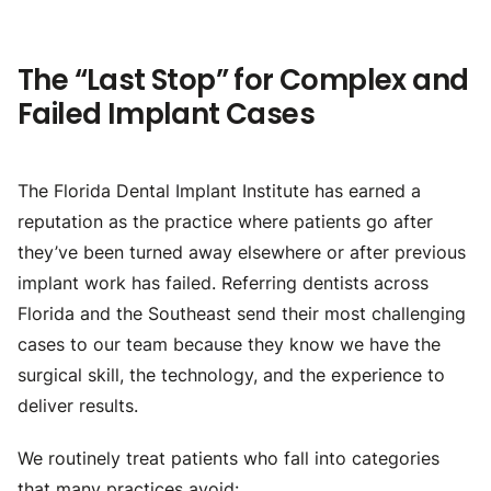
The “Last Stop” for Complex and
Failed Implant Cases
The Florida Dental Implant Institute has earned a
reputation as the practice where patients go after
they’ve been turned away elsewhere or after previous
implant work has failed. Referring dentists across
Florida and the Southeast send their most challenging
cases to our team because they know we have the
surgical skill, the technology, and the experience to
deliver results.
We routinely treat patients who fall into categories
that many practices avoid: