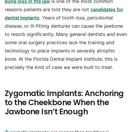
Bone loss in the jaw
is one of the most common
reasons patients are told they are not
candidates for
dental implants
. Years of tooth loss, periodontal
disease, or ill-fitting dentures can cause the jawbone
to resorb significantly. Many general dentists and even
some oral surgery practices lack the training and
technology to place implants in severely atrophic
bone. At the Florida Dental Implant Institute, this is
precisely the kind of case we were built to treat.
Zygomatic Implants: Anchoring
to the Cheekbone When the
Jawbone Isn’t Enough