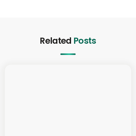
Related
Posts