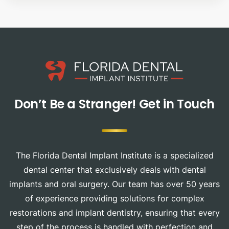
Don’t Be a Stranger!
Get in Touch
The Florida Dental Implant Institute is a specialized
dental center that exclusively deals with dental
implants and oral surgery. Our team has over 50 years
of experience providing solutions for complex
restorations and implant dentistry, ensuring that every
step of the process is handled with perfection and