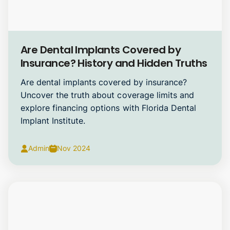
Dental Implants
Are Dental Implants Covered by
Insurance? History and Hidden Truths
Are dental implants covered by insurance?
Uncover the truth about coverage limits and
explore financing options with Florida Dental
Implant Institute.
Admin
Nov 2024