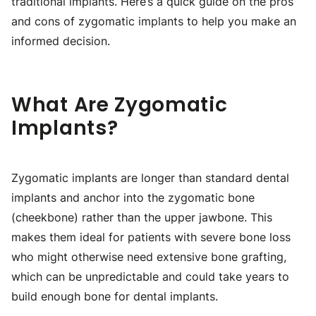
traditional implants. Here’s a quick guide on the pros
and cons of zygomatic implants to help you make an
informed decision.
What Are Zygomatic
Implants?
Zygomatic implants are longer than standard dental
implants and anchor into the zygomatic bone
(cheekbone) rather than the upper jawbone. This
makes them ideal for patients with severe bone loss
who might otherwise need extensive bone grafting,
which can be unpredictable and could take years to
build enough bone for dental implants.