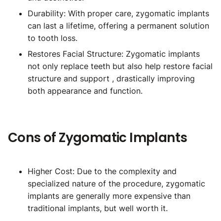
Durability: With proper care, zygomatic implants
can last a lifetime, offering a permanent solution
to tooth loss.
Restores Facial Structure: Zygomatic implants
not only replace teeth but also help restore facial
structure and support , drastically improving
both appearance and function.
Cons of Zygomatic Implants
Higher Cost: Due to the complexity and
specialized nature of the procedure, zygomatic
implants are generally more expensive than
traditional implants, but well worth it.