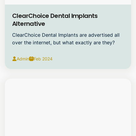
Dental Implants
ClearChoice Dental Implants
Alternative
ClearChoice Dental Implants are advertised all
over the internet, but what exactly are they?
Admin
Feb 2024