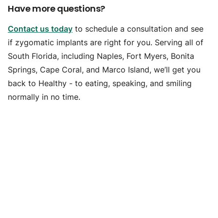
Have more questions?
Contact us today
to schedule a consultation and see
if zygomatic implants are right for you. Serving all of
South Florida, including Naples, Fort Myers, Bonita
Springs, Cape Coral, and Marco Island, we’ll get you
back to Healthy - to eating, speaking, and smiling
normally in no time.