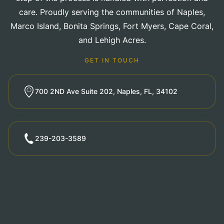
care. Proudly serving the communities of Naples,
Marco Island, Bonita Springs, Fort Myers, Cape Coral,
and Lehigh Acres.
GET IN TOUCH
700 2ND Ave Suite 202, Naples, FL, 34102
239-203-3589