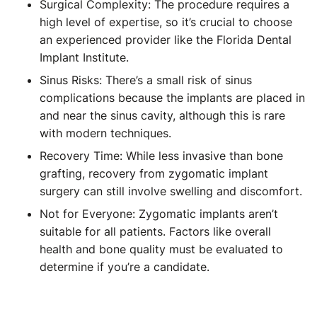
Surgical Complexity: The procedure requires a
high level of expertise, so it’s crucial to choose
an experienced provider like the Florida Dental
Implant Institute.
Sinus Risks: There’s a small risk of sinus
complications because the implants are placed in
and near the sinus cavity, although this is rare
with modern techniques.
Recovery Time: While less invasive than bone
grafting, recovery from zygomatic implant
surgery can still involve swelling and discomfort.
Not for Everyone: Zygomatic implants aren’t
suitable for all patients. Factors like overall
health and bone quality must be evaluated to
determine if you’re a candidate.