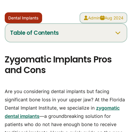
Dental Implants
Admin
Aug 2024
Table of Contents
Pros of Zygomatic Implants
Zygomatic Implants Pros
Cons of Zygomatic Implants
and Cons
Is Zygomatic Implant Surgery Right for You?
Have more questions?
Are you considering dental implants but facing
significant bone loss in your upper jaw? At the Florida
Dental Implant Institute, we specialize in
zygomatic
dental implants
—a groundbreaking solution for
patients who do not have enough bone to receive