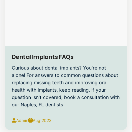
Dental Implants
Dental Implants FAQs
Curious about dental implants? You're not
alone! For answers to common questions about
replacing missing teeth and improving oral
health with implants, keep reading. If your
question isn't covered, book a consultation with
our Naples, FL dentists
Admin
Aug 2023