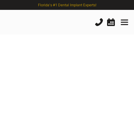
Florida's #1 Dental Implant Experts!
Zygomatic
Implants
Pros
and
Cons