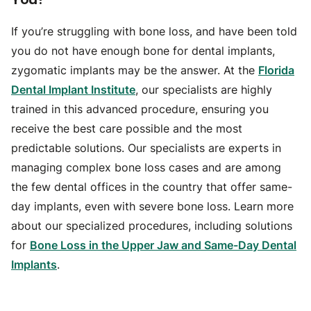
If you’re struggling with bone loss, and have been told
you do not have enough bone for dental implants,
zygomatic implants may be the answer. At the
Florida
Dental Implant Institute
, our specialists are highly
trained in this advanced procedure, ensuring you
receive the best care possible and the most
predictable solutions. Our specialists are experts in
managing complex bone loss cases and are among
the few dental offices in the country that offer same-
day implants, even with severe bone loss. Learn more
about our specialized procedures, including solutions
for
Bone Loss in the Upper Jaw and Same-Day Dental
Implants
.