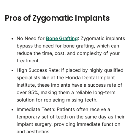
Pros of Zygomatic Implants
No Need for
Bone Grafting
: Zygomatic implants
bypass the need for bone grafting, which can
reduce the time, cost, and complexity of your
treatment.
High Success Rate: If placed by highly qualified
specialists like at the Florida Dental Implant
Institute, these implants have a success rate of
over 95%, making them a reliable long-term
solution for replacing missing teeth.
Immediate Teeth: Patients often receive a
temporary set of teeth on the same day as their
implant surgery, providing immediate function
and aesthetics.