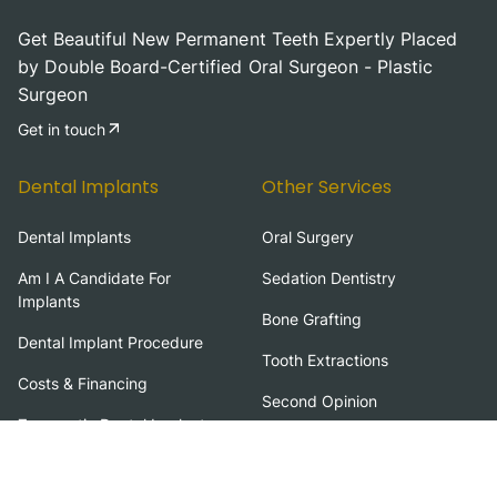
Get Beautiful New Permanent Teeth Expertly Placed
by Double Board-Certified Oral Surgeon - Plastic
Surgeon
Get in touch
Dental Implants
Other Services
Dental Implants
Oral Surgery
Am I A Candidate For
Sedation Dentistry
Implants
Bone Grafting
Dental Implant Procedure
Tooth Extractions
Costs & Financing
Second Opinion
Zygomatic Dental Implants
Zirconia Fixed Bridge