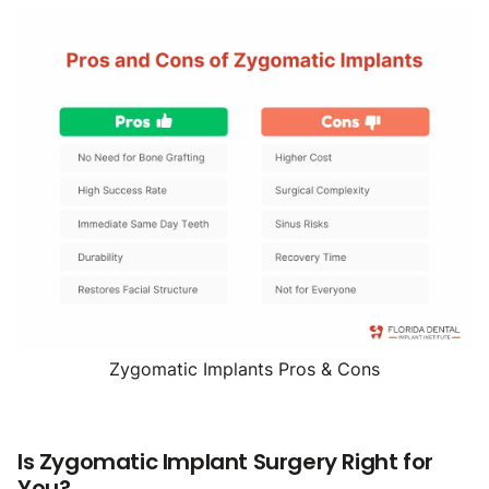
Zygomatic Implants Pros & Cons
Is Zygomatic Implant Surgery Right for
You?