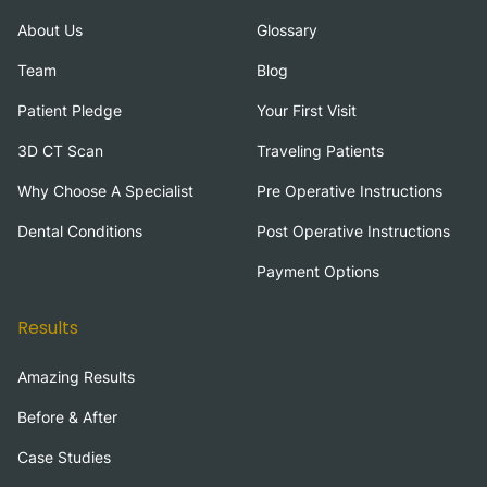
About Us
Glossary
Team
Blog
Patient Pledge
Your First Visit
3D CT Scan
Traveling Patients
Why Choose A Specialist
Pre Operative Instructions
Dental Conditions
Post Operative Instructions
Payment Options
Results
Amazing Results
Before & After
Case Studies