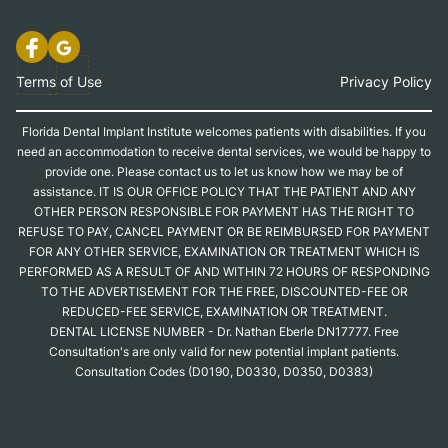
Terms of Use
Privacy Policy
Florida Dental Implant Institute welcomes patients with disabilities. If you
need an accommodation to receive dental services, we would be happy to
provide one. Please contact us to let us know how we may be of
assistance. IT IS OUR OFFICE POLICY THAT THE PATIENT AND ANY
OTHER PERSON RESPONSIBLE FOR PAYMENT HAS THE RIGHT TO
REFUSE TO PAY, CANCEL PAYMENT OR BE REIMBURSED FOR PAYMENT
FOR ANY OTHER SERVICE, EXAMINATION OR TREATMENT WHICH IS
PERFORMED AS A RESULT OF AND WITHIN 72 HOURS OF RESPONDING
TO THE ADVERTISEMENT FOR THE FREE, DISCOUNTED-FEE OR
REDUCED-FEE SERVICE, EXAMINATION OR TREATMENT.
DENTAL LICENSE NUMBER - Dr. Nathan Eberle DN17777. Free
Consultation's are only valid for new potential implant patients.
Consultation Codes (D0190, D0330, D0350, D0383)