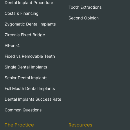
Dental Implant Procedure
Tooth Extractions
Costs & Financing
Second Opinion
Zygomatic Dental Implants
Zirconia Fixed Bridge
All-on-4
Fixed vs Removable Teeth
Single Dental Implants
Senior Dental Implants
Full Mouth Dental Implants
Dental Implants Success Rate
Common Questions
The Practice
Resources