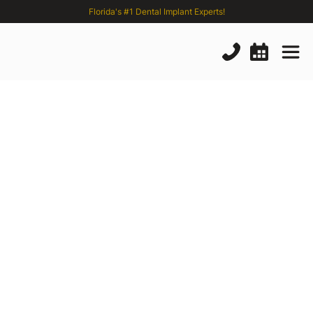
Florida's #1 Dental Implant Experts!
Eposteal
Dental
Implant