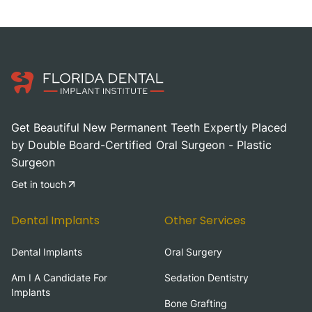
Get Beautiful New Permanent Teeth Expertly Placed
by Double Board-Certified Oral Surgeon - Plastic
Surgeon
Get in touch
Dental Implants
Other Services
Dental Implants
Oral Surgery
Am I A Candidate For
Sedation Dentistry
Implants
Bone Grafting